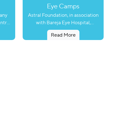
Eye Camps
many
Astral Foundation, in association
untry
with Bareja Eye Hospital,
ases
organized an Eye check-up camp
Read More
 which
to provide free cataracts &
not
Rampur, Khatripur, Sahij, Ambethi
 such
and Jalalpur Vajifa village, Dholka.
 of
Eye surgeons of Bareja hospital
tral
examined around 1377 patients, of
roject
which 222 were referred for
h the
cataract surgery. So far, 160
tes
patients have undergone cataract
abetes
surgery, 574 patients have been
provided spectacles and the rest
helps
have been treated for minor eye
the
problems. Astral Foundation
k or
facilitated free surgery,
onary
spectacles, stay, food and