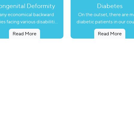
ngenital Deformity
Diabetes
ny economical backward
On the outset, there are 
ies facing various disabilities
diabetic patients in our co
not in a position to take any
who are prone to fatal dise
Read More
Read More
ective action because of lack
like heart attack and stroke
f information and lack of
can be life threatening if 
sources. Many families are
diagnosed in time. To help
siding in rural areas having
patients to reduce the risk
bers suffering from mental
heart attack and stroke, As
rdation, hearing impairment,
Foundation has initiated a p
olio, cleft lip, cleft palate,
named ‘Happy Project’ wit
spadias etc. Many children,
help of Vijayaratna Diabe
to genetic defects are born
Center and the Juvenile Di
h cleft-lip, cleft-Palate and
Foundation, Rajkot. Under ‘Happy
spadias. These defects can
Project’, Astral Foundation 
be rectified by surgical
such patients to measure 
ervention but due to lack of
probable risk of heart attac
ormation and resources, the
stroke and to examine cor