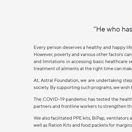
“He who has
Every person deserves a healthy and happy lif
However, poverty and various other factors can 
and limitations in accessing basic healthcare s
treatment of ailments at the right time can make
At, Astral Foundation, we are undertaking ste
society. By supporting such programs, we wish t
The COVID-19 pandemic has tested the health 
partners and frontline workers to strengthen th
We also facilitated PPE kits, BiPap, ventilato
well as Ration Kits and food packets for margi