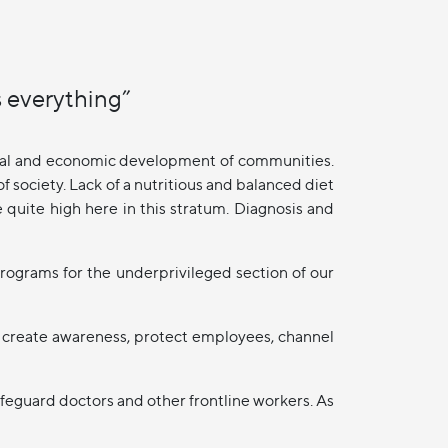
 everything”
ocial and economic development of communities.
 society. Lack of a nutritious and balanced diet
e quite high here in this stratum. Diagnosis and
rograms for the underprivileged section of our
 create awareness, protect employees, channel
feguard doctors and other frontline workers. As