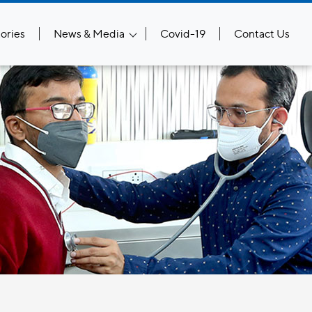
ories
News & Media
Covid-19
Contact Us