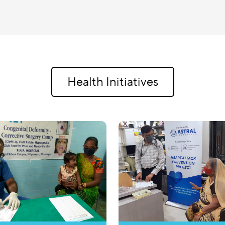
Health Initiatives