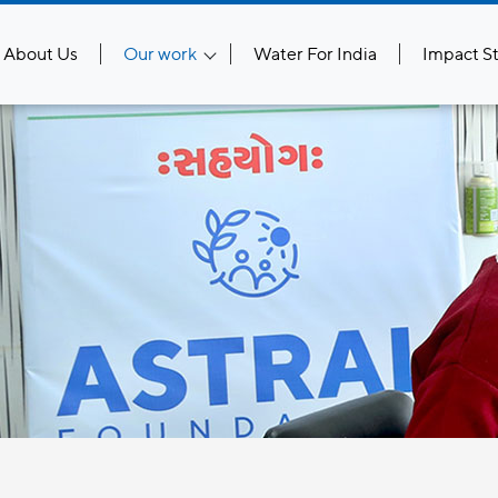
About Us
Our work
Water For India
Impact St