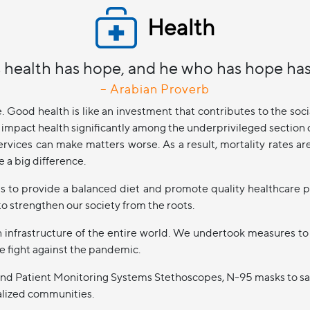
Health
 health has hope, and he who has hope has
– Arabian Proverb
e. Good health is like an investment that contributes to the s
impact health significantly among the underprivileged section of
ervices can make matters worse. As a result, mortality rates ar
 a big difference.
ps to provide a balanced diet and promote quality healthcare p
o strengthen our society from the roots.
infrastructure of the entire world. We undertook measures to
e fight against the pandemic.
rs and Patient Monitoring Systems Stethoscopes, N-95 masks to sa
nalized communities.