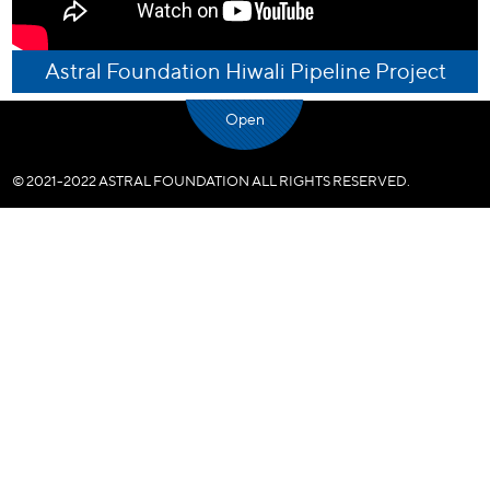
Astral Foundation Hiwali Pipeline Project
Open
© 2021-2022 ASTRAL FOUNDATION ALL RIGHTS RESERVED.