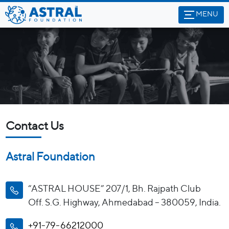
MENU
Contact Us
Astral Foundation
“ASTRAL HOUSE” 207/1, Bh. Rajpath Club
Off. S.G. Highway, Ahmedabad – 380059, India.
+91-79-66212000