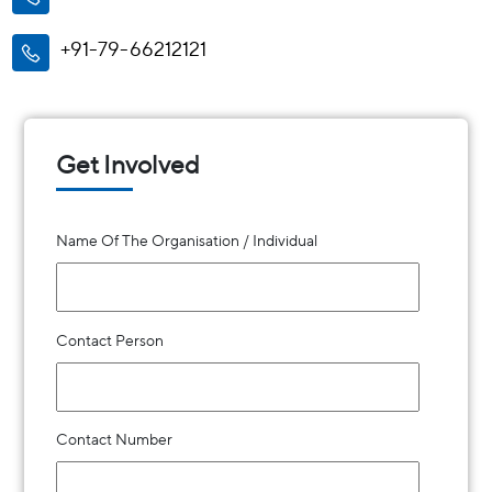
+91-79-66212121
Get Involved
Name Of The Organisation / Individual
Contact Person
Contact Number