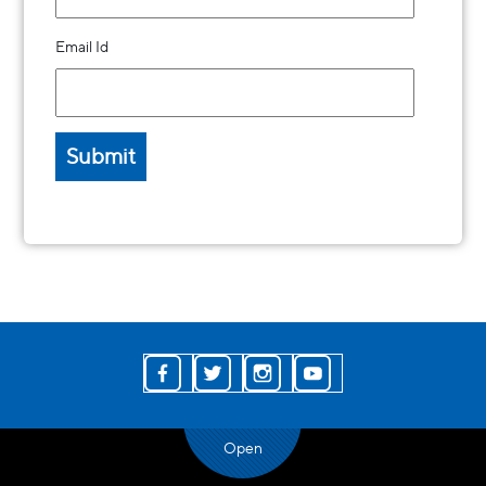
Email Id
Open